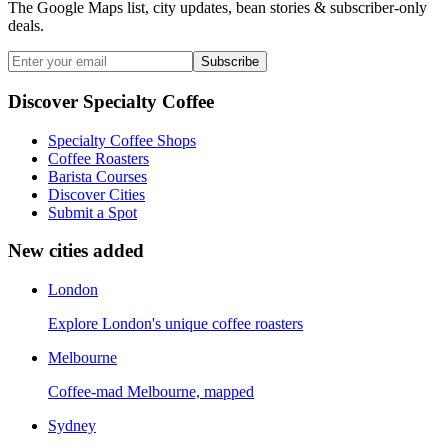
The Google Maps list, city updates, bean stories & subscriber-only
deals.
Subscribe
Discover Specialty Coffee
Specialty Coffee Shops
Coffee Roasters
Barista Courses
Discover Cities
Submit a Spot
New cities added
London
Explore London's unique coffee roasters
Melbourne
Coffee-mad Melbourne, mapped
Sydney