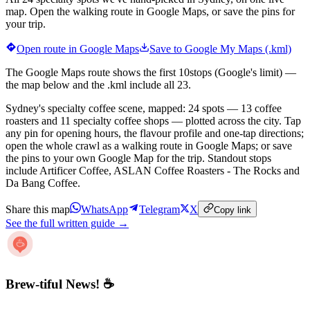
map. Open the walking route in Google Maps, or save the pins for
your trip.
Open route in Google Maps
Save to Google My Maps (.kml)
The Google Maps route shows the first
10
stops (Google's limit) —
the map below and the .kml include all
23
.
Sydney's specialty coffee scene, mapped: 24 spots — 13 coffee
roasters and 11 specialty coffee shops — plotted across the city. Tap
any pin for opening hours, the flavour profile and one-tap directions;
open the whole crawl as a walking route in Google Maps; or save
the pins to your own Google Map for the trip. Standout stops
include Artificer Coffee, ASLAN Coffee Roasters - The Rocks and
Da Bang Coffee.
Share this map
WhatsApp
Telegram
X
Copy link
See the full written guide →
Brew-tiful News! ☕