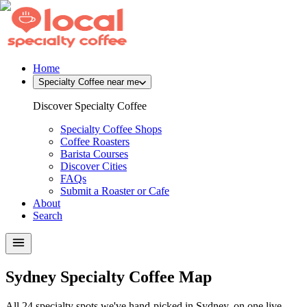
Home
Specialty Coffee near me
Discover Specialty Coffee
Specialty Coffee Shops
Coffee Roasters
Barista Courses
Discover Cities
FAQs
Submit a Roaster or Cafe
About
Search
Sydney Specialty Coffee Map
All 24 specialty spots we've hand-picked in Sydney, on one live