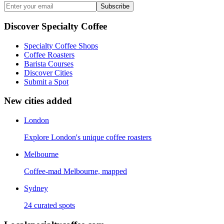
Subscribe
Discover Specialty Coffee
Specialty Coffee Shops
Coffee Roasters
Barista Courses
Discover Cities
Submit a Spot
New cities added
London
Explore London's unique coffee roasters
Melbourne
Coffee-mad Melbourne, mapped
Sydney
24 curated spots