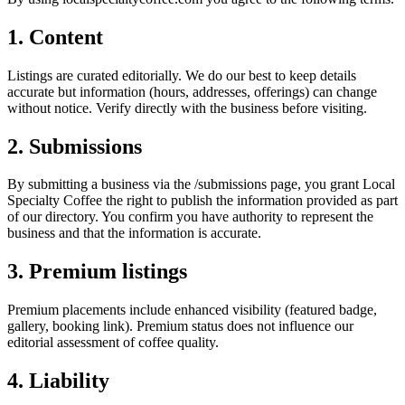
1. Content
Listings are curated editorially. We do our best to keep details
accurate but information (hours, addresses, offerings) can change
without notice. Verify directly with the business before visiting.
2. Submissions
By submitting a business via the /submissions page, you grant Local
Specialty Coffee the right to publish the information provided as part
of our directory. You confirm you have authority to represent the
business and that the information is accurate.
3. Premium listings
Premium placements include enhanced visibility (featured badge,
gallery, booking link). Premium status does not influence our
editorial assessment of coffee quality.
4. Liability