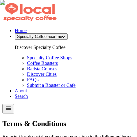
Home
Specialty Coffee near me
Discover Specialty Coffee
Specialty Coffee Shops
Coffee Roasters
Barista Courses
Discover Cities
FAQs
Submit a Roaster or Cafe
About
Search
Terms & Conditions
By using localspecialtycoffee.com you agree to the following terms.