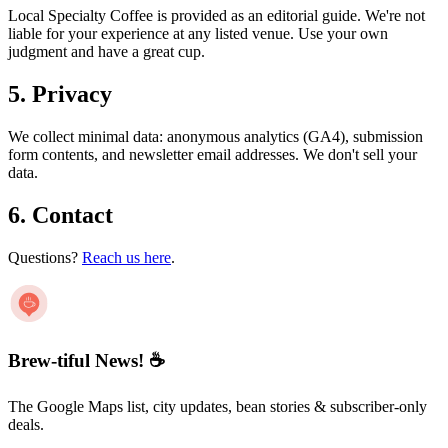
Local Specialty Coffee is provided as an editorial guide. We're not
liable for your experience at any listed venue. Use your own
judgment and have a great cup.
5. Privacy
We collect minimal data: anonymous analytics (GA4), submission
form contents, and newsletter email addresses. We don't sell your
data.
6. Contact
Questions?
Reach us here
.
Brew-tiful News! ☕
The Google Maps list, city updates, bean stories & subscriber-only
deals.