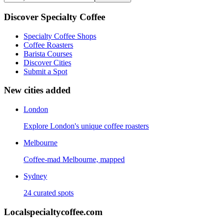
Discover Specialty Coffee
Specialty Coffee Shops
Coffee Roasters
Barista Courses
Discover Cities
Submit a Spot
New cities added
London
Explore London's unique coffee roasters
Melbourne
Coffee-mad Melbourne, mapped
Sydney
24 curated spots
Localspecialtycoffee.com