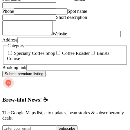
Phone
Spot name
Short description
Website
Address
Category
Specialty Coffee Shop
Coffee Roaster
Barista
Course
Booking link
Submit premium listing
Brew-tiful News! ☕
The Google Maps list, city updates, bean stories & subscriber-only
deals.
Subscribe