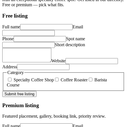
Free or premium — pick what fits.
Free listing
Full name
Email
Phone
Spot name
Short description
Website
Address
Category
Specialty Coffee Shop
Coffee Roaster
Barista
Course
Submit free listing
Premium listing
Featured placement, gallery, booking link, priority review.
Full name
Email