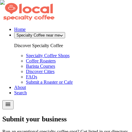
Home
Specialty Coffee near me
Discover Specialty Coffee
Specialty Coffee Shops
Coffee Roasters
Barista Courses
Discover Cities
FAQs
Submit a Roaster or Cafe
About
Search
Submit your business
Run an exceptional specialty coffee spot? Get listed in our directory.