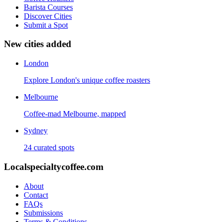
Barista Courses
Discover Cities
Submit a Spot
New cities added
London
Explore London's unique coffee roasters
Melbourne
Coffee-mad Melbourne, mapped
Sydney
24 curated spots
Localspecialtycoffee.com
About
Contact
FAQs
Submissions
Terms & Conditions