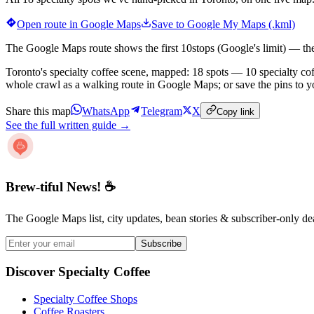
Open route in Google Maps
Save to Google My Maps (.kml)
The Google Maps route shows the first
10
stops (Google's limit) — th
Toronto's specialty coffee scene, mapped: 18 spots — 10 specialty coff
whole crawl as a walking route in Google Maps; or save the pins to 
Share this map
WhatsApp
Telegram
X
Copy link
See the full written guide →
Brew-tiful News! ☕
The Google Maps list, city updates, bean stories & subscriber-only de
Subscribe
Discover Specialty Coffee
Specialty Coffee Shops
Coffee Roasters