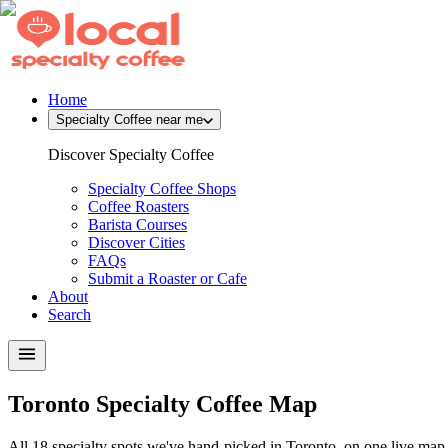
Home
Specialty Coffee near me
Discover Specialty Coffee
Specialty Coffee Shops
Coffee Roasters
Barista Courses
Discover Cities
FAQs
Submit a Roaster or Cafe
About
Search
Toronto Specialty Coffee Map
All 18 specialty spots we've hand-picked in Toronto, on one live map.