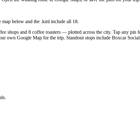
e map below and the .kml include all
18
.
ee shops and 8 coffee roasters — plotted across the city. Tap any pin fo
your own Google Map for the trip. Standout stops include Boxcar Soci
als.