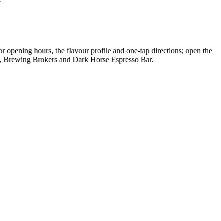
r opening hours, the flavour profile and one-tap directions; open the
al, Brewing Brokers and Dark Horse Espresso Bar.