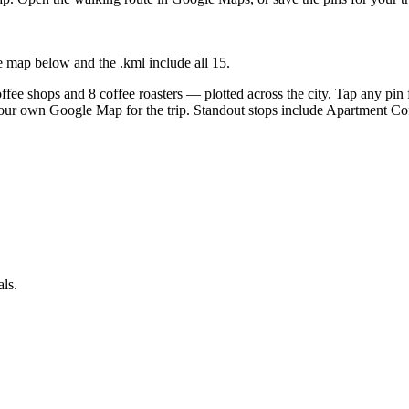
e map below and the .kml include all
15
.
fee shops and 8 coffee roasters — plotted across the city. Tap any pin f
your own Google Map for the trip. Standout stops include Apartment C
als.