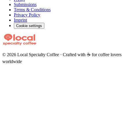
Submissions
Terms & Conditions
Privacy Policy
Imprint
Cookie settings
©
2026
Local Specialty Coffee · Crafted with ☕ for coffee lovers
worldwide