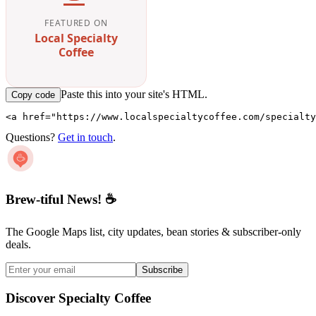
FEATURED ON
Local Specialty
Coffee
Paste this into your site's HTML.
Copy code
<a href="https://www.localspecialtycoffee.com/specialty
Questions?
Get in touch
.
Brew-tiful News! ☕
The Google Maps list, city updates, bean stories & subscriber-only
deals.
Subscribe
Discover Specialty Coffee