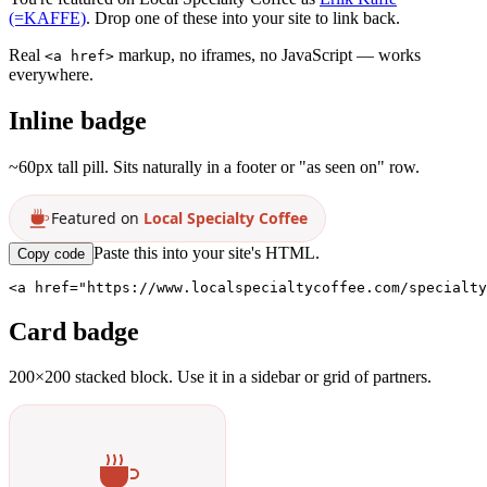
(=KAFFE)
. Drop one of these into your site to link back.
Real
markup, no iframes, no JavaScript — works
<a href>
everywhere.
Inline badge
~60px tall pill. Sits naturally in a footer or "as seen on" row.
Featured on
Local Specialty Coffee
Paste this into your site's HTML.
Copy code
<a href="https://www.localspecialtycoffee.com/specialty
Card badge
200×200 stacked block. Use it in a sidebar or grid of partners.