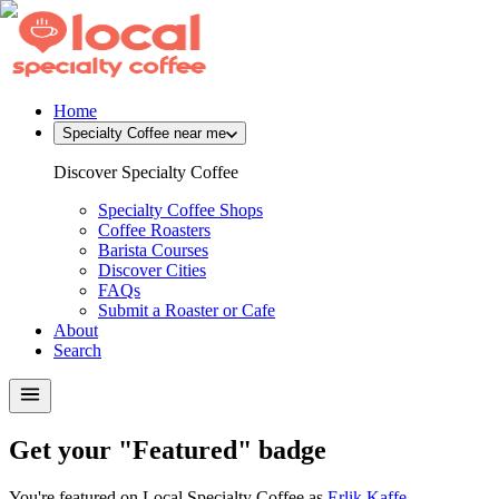
Home
Specialty Coffee near me
Discover Specialty Coffee
Specialty Coffee Shops
Coffee Roasters
Barista Courses
Discover Cities
FAQs
Submit a Roaster or Cafe
About
Search
Get your "Featured" badge
You're featured on Local Specialty Coffee as
Erlik Kaffe