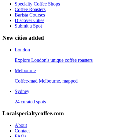
Specialty Coffee Shops
Coffee Roasters
Barista Courses
Discover Cities
Submit a Spot
New cities added
London
Explore London's unique coffee roasters
Melbourne
Coffee-mad Melbourne, mapped
Sydney
24 curated spots
Localspecialtycoffee.com
About
Contact
FAQs