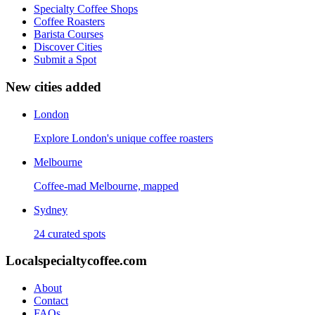
Specialty Coffee Shops
Coffee Roasters
Barista Courses
Discover Cities
Submit a Spot
New cities added
London
Explore London's unique coffee roasters
Melbourne
Coffee-mad Melbourne, mapped
Sydney
24 curated spots
Localspecialtycoffee.com
About
Contact
FAQs