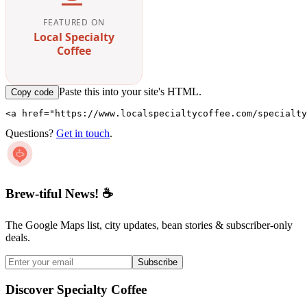
FEATURED ON
Local Specialty
Coffee
Paste this into your site's HTML.
Copy code
<a href="https://www.localspecialtycoffee.com/specialty
Questions?
Get in touch
.
Brew-tiful News! ☕
The Google Maps list, city updates, bean stories & subscriber-only
deals.
Subscribe
Discover Specialty Coffee