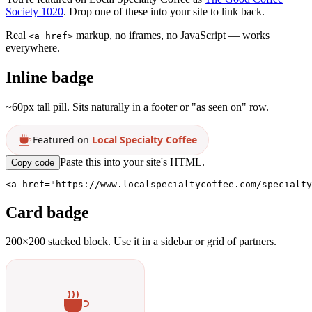
Society 1020
. Drop one of these into your site to link back.
Real
markup, no iframes, no JavaScript — works
<a href>
everywhere.
Inline badge
~60px tall pill. Sits naturally in a footer or "as seen on" row.
Featured on
Local Specialty Coffee
Paste this into your site's HTML.
Copy code
<a href="https://www.localspecialtycoffee.com/specialty
Card badge
200×200 stacked block. Use it in a sidebar or grid of partners.