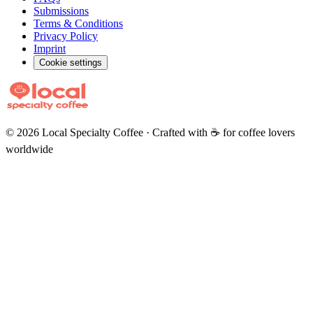
Submissions
Terms & Conditions
Privacy Policy
Imprint
Cookie settings
©
2026
Local Specialty Coffee · Crafted with ☕ for coffee lovers
worldwide