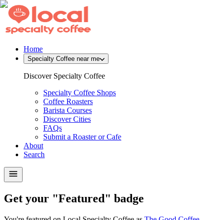
Home
Specialty Coffee near me
Discover Specialty Coffee
Specialty Coffee Shops
Coffee Roasters
Barista Courses
Discover Cities
FAQs
Submit a Roaster or Cafe
About
Search
Get your "Featured" badge
You're featured on Local Specialty Coffee as
The Good Coffee